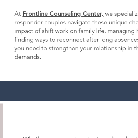
At
Frontline Counseling Center,
we specialize
responder couples navigate these unique chal
impact of shift work on family life, managing
finding ways to reconnect after long absence
you need to strengthen your relationship in t
demands.