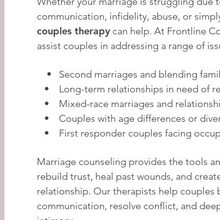
Whether your marriage is struggling due 
communication, infidelity, abuse, or simpl
couples therapy
can help. At Frontline C
assist couples in addressing a range of iss
• Second marriages and blending famil
• Long-term relationships in need of rev
• Mixed-race marriages and relationsh
• Couples with age differences or diver
• First responder couples facing occupa
Marriage counseling provides the tools a
rebuild trust, heal past wounds, and create
relationship. Our therapists help couples 
communication, resolve conflict, and dee