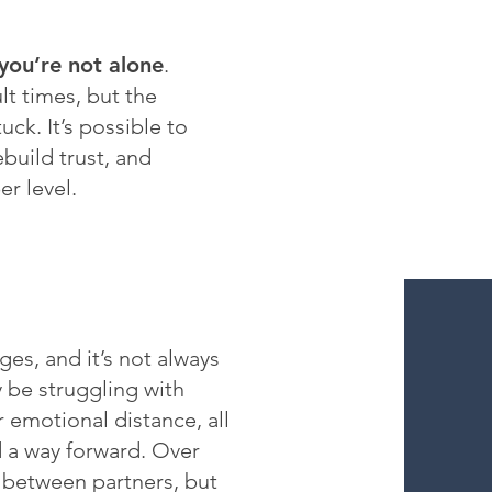
you’re not alone
.
lt times, but the
uck. It’s possible to
ebuild trust, and
r level.
ges, and it’s not always
 be struggling with
 emotional distance, all
d a way forward. Over
t between partners, but