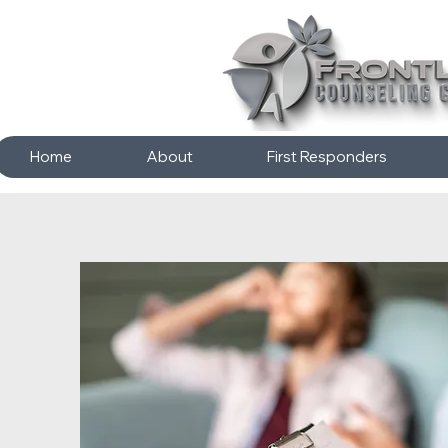
Home
About
First Responders