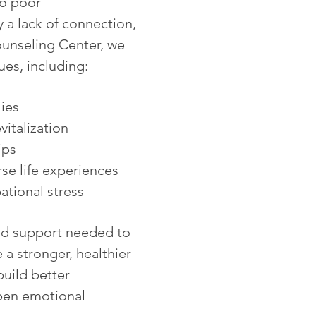
to poor
y a lack of connection,
ounseling Center, we
ues, including:
ies
italization
ips
se life experiences
tional stress
nd support needed to
 a stronger, healthier
build better
pen emotional