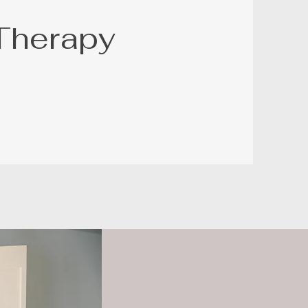
Therapy