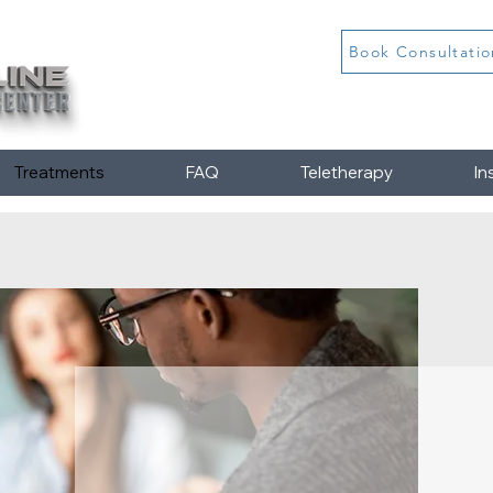
Book Consultatio
Treatments
FAQ
Teletherapy
In