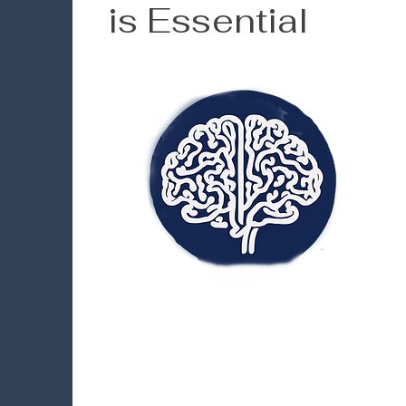
is Essential