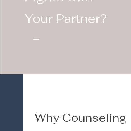
Your Partner?
Why Counseling