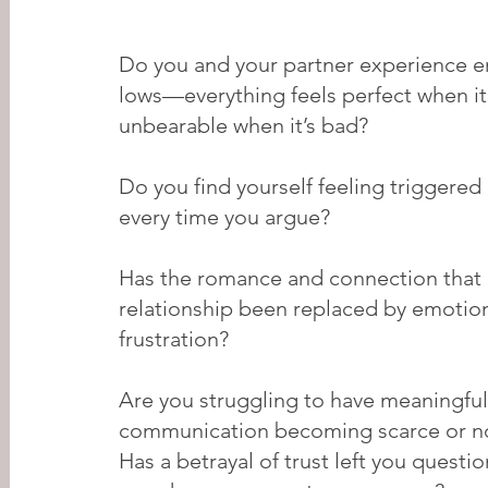
Do you and your partner experience e
lows—everything feels perfect when it
unbearable when it’s bad?
Do you find yourself feeling triggere
every time you argue?
Has the romance and connection that 
relationship been replaced by emotio
frustration?
Are you struggling to have meaningful
communication becoming scarce or n
Has a betrayal of trust left you quest