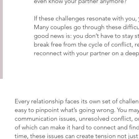
even know your partner anymore?
If these challenges resonate with you,
Many couples go through these difficu
good news is: you don’t have to stay st
break free from the cycle of conflict, r
reconnect with your partner on a deepe
Every relationship faces its own set of challen
easy to pinpoint what’s going wrong. You may
communication issues, unresolved conflict, or
of which can make it hard to connect and fin
time, these issues can create tension not jus