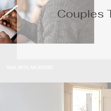
Couples 
TALK WITH AN EXPERT