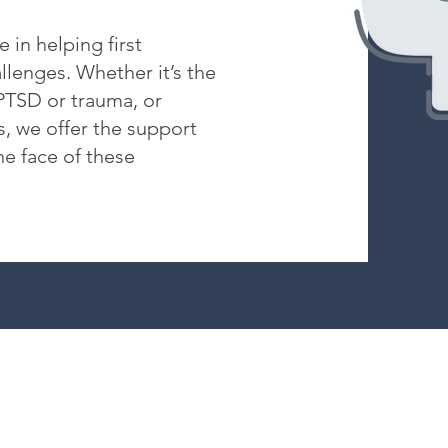
 in helping first
lenges. Whether it’s the
 PTSD or trauma, or
s, we offer the support
he face of these