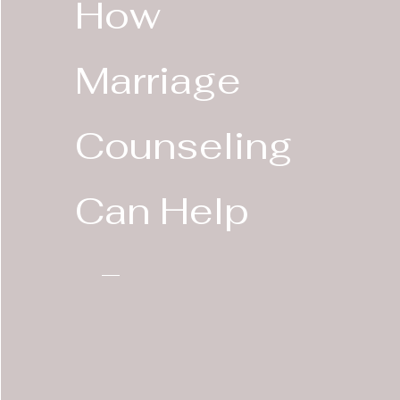
How
Marriage
Counseling
Can Help