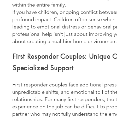
within the entire family.
If you have children, ongoing conflict betwee
profound impact. Children often sense when t
leading to emotional distress or behavioral 
professional help isn’t just about improving y
about creating a healthier home environment
First Responder Couples: Unique C
Specialized Support
First responder couples face additional press
unpredictable shifts, and emotional toll of th
relationships. For many first responders, the
experience on the job can be difficult to proc
partner who may not fully understand the emo