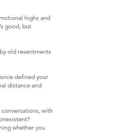
motional highs and
’s good, but
d by old resentments
once defined your
nal distance and
 conversations, with
onexistent?
ioning whether you