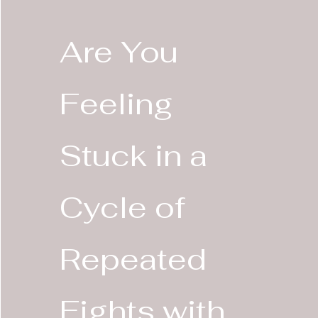
Are You
Feeling
Stuck in a
Cycle of
Repeated
Fights with