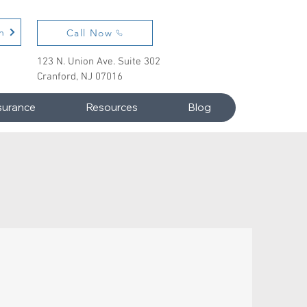
n
Call Now
123 N. Union Ave. Suite 302
Cranford, NJ 07016
surance
Resources
Blog