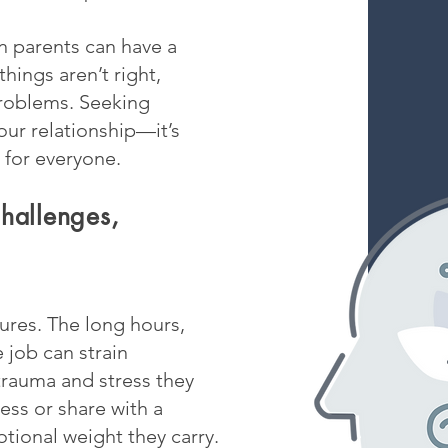
n parents can have a
hings aren’t right,
problems. Seeking
our relationship—it’s
 for everyone.
hallenges,
ures. The long hours,
e job can strain
 trauma and stress they
ess or share with a
tional weight they carry.